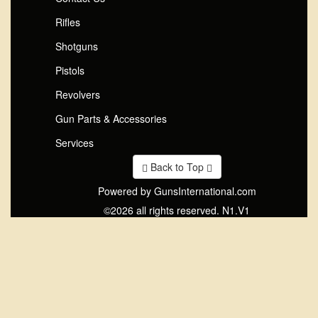
Rifles
Shotguns
Pistols
Revolvers
Gun Parts & Accessories
Services
Back to Top
Powered by GunsInternational.com
©2026 all rights reserved. N1.V1