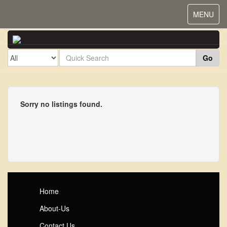
Toggle
MENU
navigat
Go
Sorry no listings found.
Home
About-Us
Contact Us