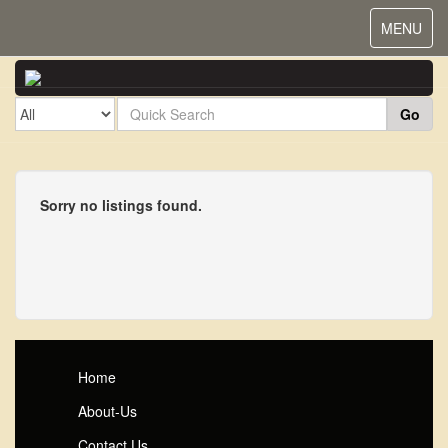
Toggle
MENU
navigat
Go
Sorry no listings found.
Home
About-Us
Contact Us