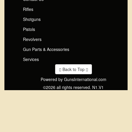
Rifles
Shotguns
Pistols
Revolvers
Gun Parts & Accessories
Services
Back to Top
Powered by GunsInternational.com
©2026 all rights reserved. N1.V1