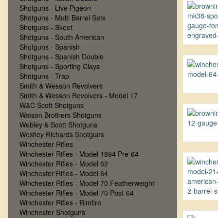
Shotguns - Live Pigeon
Shotguns - Multi Barrel Sets
Shotguns - Skeet
Shotguns - South American
Shotguns - Spanish
Shotguns - Spanish Double
Shotguns - Sporting Clays
Shotguns - Trap
Smith & Wesson Revolvers
Smith & Wesson Revolvers - Model 17
W&C Scott Shotguns
Watson Brothers Shotguns
Webley & Scott Shotguns
Westley Richards Shotguns
Winchester Rifles
Winchester Rifles - Model 1894 Pre-64
Winchester Rifles - Model 62
Winchester Rifles - Model 64
Winchester Rifles - Model 70 Featherweight
Winchester Rifles - Model 70 Post-64
Winchester Rifles - Rimfire
Winchester Shotguns