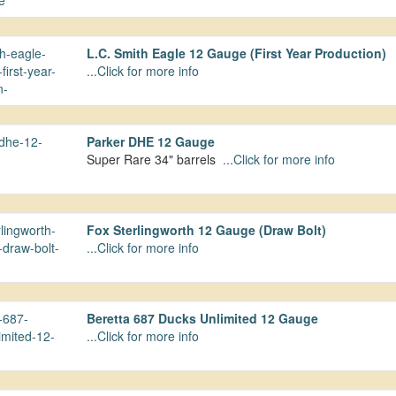
L.C. Smith Eagle 12 Gauge (First Year Production)
...Click for more info
Parker DHE 12 Gauge
Super Rare 34" barrels
...Click for more info
Fox Sterlingworth 12 Gauge (Draw Bolt)
...Click for more info
Beretta 687 Ducks Unlimited 12 Gauge
...Click for more info