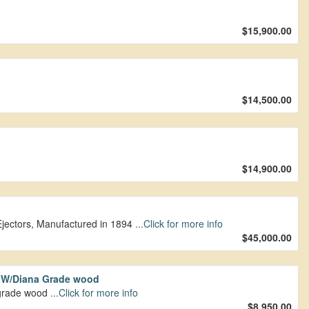
$15,900.00
$14,500.00
$14,900.00
Ejectors, Manufactured in 1894
...Click for more info
$45,000.00
t W/Diana Grade wood
upgrade wood
...Click for more info
$8,950.00