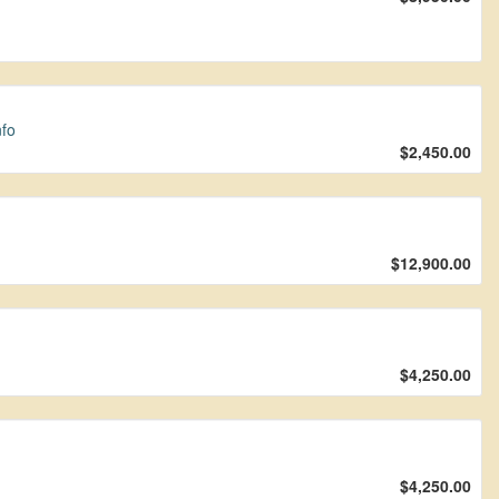
nfo
$2,450.00
$12,900.00
$4,250.00
$4,250.00