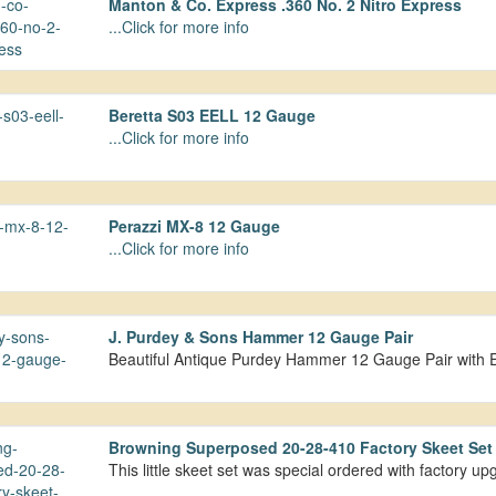
Manton & Co. Express .360 No. 2 Nitro Express
...Click for more info
Beretta S03 EELL 12 Gauge
...Click for more info
Perazzi MX-8 12 Gauge
...Click for more info
J. Purdey & Sons Hammer 12 Gauge Pair
Beautiful Antique Purdey Hammer 12 Gauge Pair with 
Browning Superposed 20-28-410 Factory Skeet Se
This little skeet set was special ordered with factory 