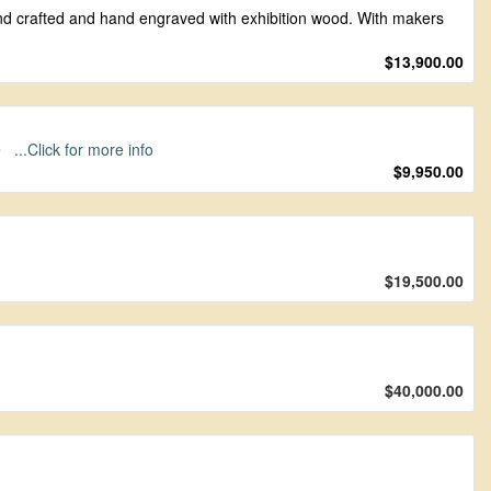
hand crafted and hand engraved with exhibition wood. With makers
$13,900.00
se
...Click for more info
$9,950.00
$19,500.00
$40,000.00