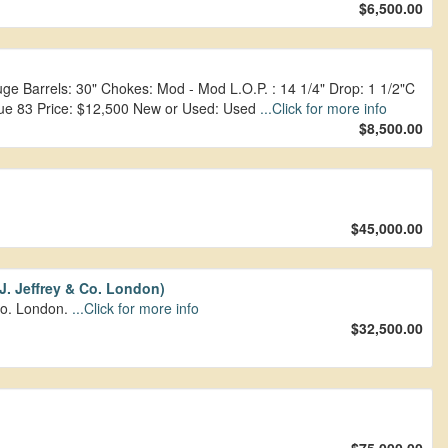
$6,500.00
 Barrels: 30" Chokes: Mod - Mod L.O.P. : 14 1/4" Drop: 1 1/2"C
tique 83 Price: $12,500 New or Used: Used
...Click for more info
$8,500.00
$45,000.00
.J. Jeffrey & Co. London)
 Co. London.
...Click for more info
$32,500.00