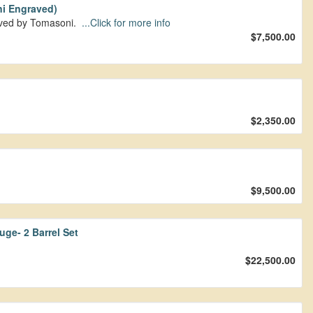
i Engraved)
aved by Tomasoni.
...Click for more info
$7,500.00
$2,350.00
$9,500.00
ge- 2 Barrel Set
$22,500.00