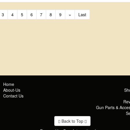
3
4
5
6
7
8
9
»
Last
Home
About-Us
Sh
Contact Us
Rev
Gun Parts & Acces
Se
Back to Top