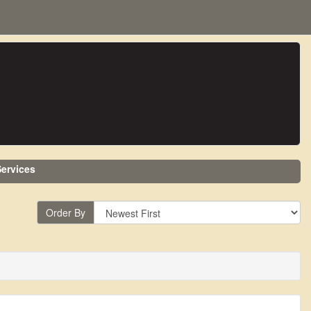
ervices
Order By