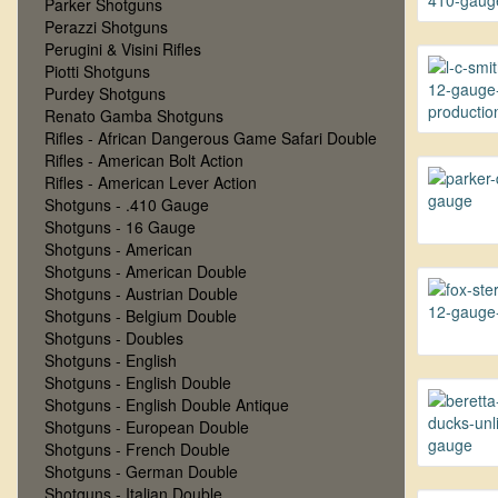
Parker Shotguns
Perazzi Shotguns
Perugini & Visini Rifles
Piotti Shotguns
Purdey Shotguns
Renato Gamba Shotguns
Rifles - African Dangerous Game Safari Double
Rifles - American Bolt Action
Rifles - American Lever Action
Shotguns - .410 Gauge
Shotguns - 16 Gauge
Shotguns - American
Shotguns - American Double
Shotguns - Austrian Double
Shotguns - Belgium Double
Shotguns - Doubles
Shotguns - English
Shotguns - English Double
Shotguns - English Double Antique
Shotguns - European Double
Shotguns - French Double
Shotguns - German Double
Shotguns - Italian Double