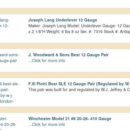
Joseph Lang Underlever 12 Gauge
Maker: Joseph Lang Model: Underlever Gauge: 12 Gauge
x 2 1/8"H Weight: 6 lbs 8 oz Ser. #: 7316 Stock #: An
J. Woodward & Sons Best 12 Gauge Pair
...Click for more info
F.lli Piotti Best SLE 12 Gauge Pair (Regulated by W
This pair was built for and regulated by W.J. Jeffrey &
Winchester Model 21 #6 20-28-.410 Gauge
...Click for more info