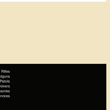
Rifles
otguns
Pistols
olvers
sories
rvices