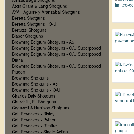
Arrizabalaga Shotguns
Atkin Grant & Lang Shotguns
AYA - Aguirre y Aranzabal Shotguns
Beretta Shotguns
Beretta Shotguns - O/U
Bertuzzi Shotguns
Blaser Shotguns
Browning Belgium Shotguns - A5
Browning Belgium Shotguns - O/U Superposed
Browning Belgium Shotguns - O/U Superposed
Diana
Browning Belgium Shotguns - O/U Superposed
Pigeon
Browning Shotguns
Browning Shotguns - A5
Browning Shotguns - O/U
Charles Daly Shotguns
Churchill , EJ Shotguns
Cogswell & Harrison Shotguns
Colt Revolvers - Bisley
Colt Revolvers - Python
Colt Revolvers - Rimfire
Colt Revolvers - Single Action