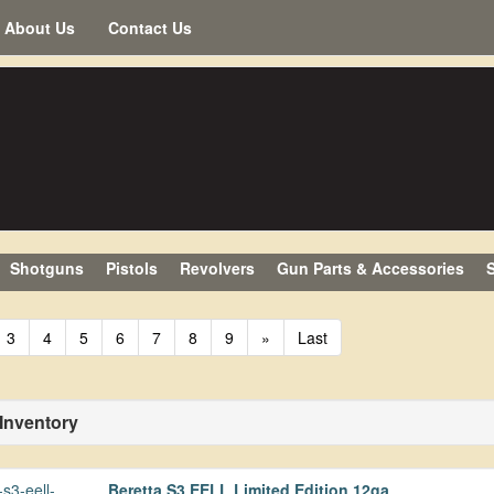
About Us
Contact Us
Shotguns
Pistols
Revolvers
Gun Parts & Accessories
S
3
4
5
6
7
8
9
»
Last
 Inventory
Beretta S3 EELL Limited Edition 12ga