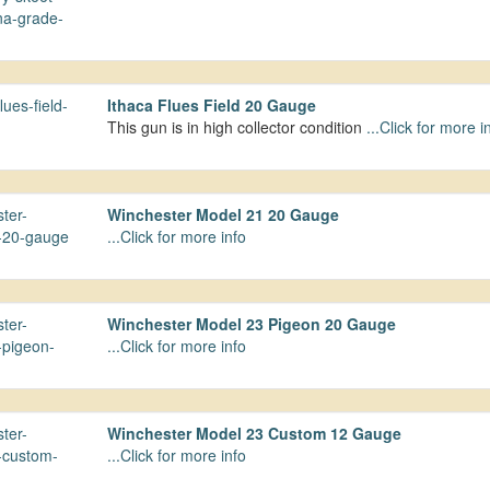
Ithaca Flues Field 20 Gauge
This gun is in high collector condition
...Click for more i
Winchester Model 21 20 Gauge
...Click for more info
Winchester Model 23 Pigeon 20 Gauge
...Click for more info
Winchester Model 23 Custom 12 Gauge
...Click for more info