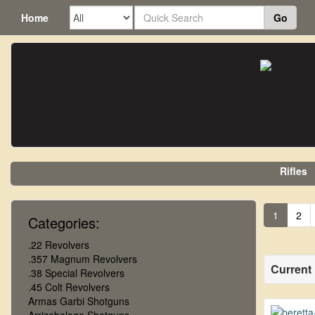
Home
Go
Rifles
1
2
Categories:
.22 Revolvers
.357 Magnum Revolvers
Current
.38 Special Revolvers
.45 Colt Revolvers
Armas Garbi Shotguns