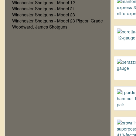
Winchester Shotguns - Model 12
Winchester Shotguns - Model 21
Winchester Shotguns - Model 23
Winchester Shotguns - Model 23 Pigeon Grade
Woodward, James Shotguns