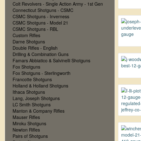
Colt Revolvers - Single Action Army - 1st Gen
Connecticut Shotguns - CSMC
CSMC Shotguns - Inverness
CSMC Shotguns - Model 21
CSMC Shotguns - RBL
Custom Rifles
Darne Shotguns
Double Rifles - English
Drilling & Combination Guns
Famars Abbiatico & Salvinelli Shotguns
Fox Shotguns
Fox Shotguns - Sterlingworth
Francotte Shotguns
Holland & Holland Shotguns
Ithaca Shotguns
Lang, Joseph Shotguns
LC Smith Shotguns
Manton & Company Rifles
Mauser Rifles
Miroku Shotguns
Newton Rifles
Pairs of Shotguns