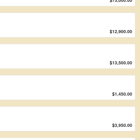
$75,000.00
$12,900.00
$13,500.00
$1,450.00
$3,950.00