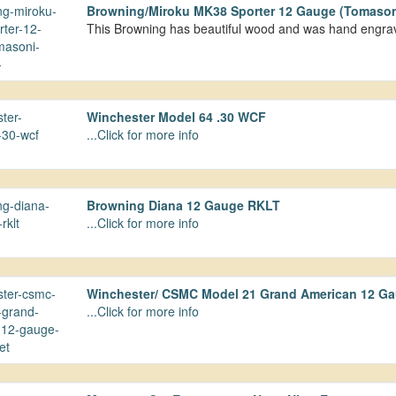
Browning/Miroku MK38 Sporter 12 Gauge (Tomason
This Browning has beautiful wood and was hand engr
Winchester Model 64 .30 WCF
...Click for more info
Browning Diana 12 Gauge RKLT
...Click for more info
Winchester/ CSMC Model 21 Grand American 12 Gau
...Click for more info