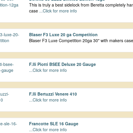
This is truly a best sidelock from Beretta completely 
case
...Click for more info
Blaser F3 Luxe 20 ga Competition
Blaser F3 Luxe Competition 20ga 30" with makers ca
F.lli Piotti BSEE Deluxe 20 Gauge
...Click for more info
F.lli Bertuzzi Venere 410
...Click for more info
Francotte SLE 16 Gauge
...Click for more info