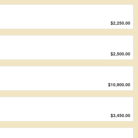
$2,250.00
$2,500.00
$10,900.00
$3,450.00