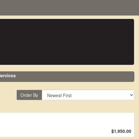
ervices
Order By
$1,950.00