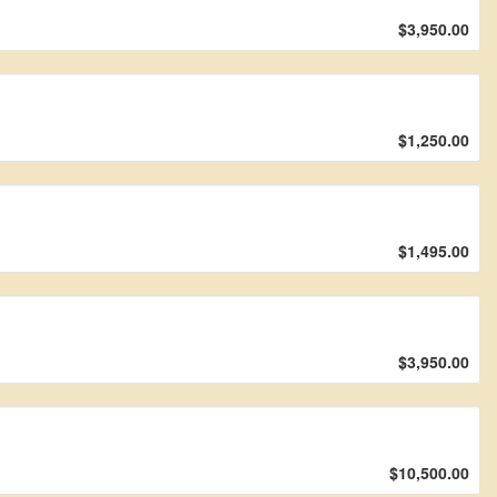
$3,950.00
$1,250.00
$1,495.00
$3,950.00
$10,500.00