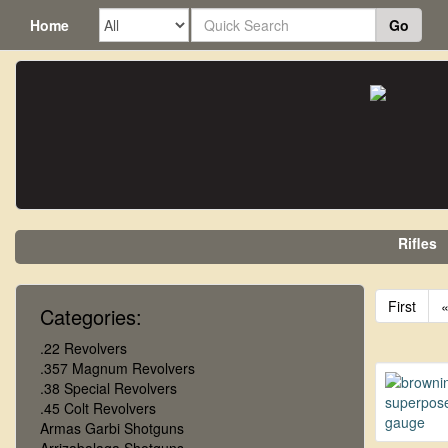
Home
Go
Rifles
First
Categories:
.22 Revolvers
.357 Magnum Revolvers
.38 Special Revolvers
.45 Colt Revolvers
Armas Garbi Shotguns