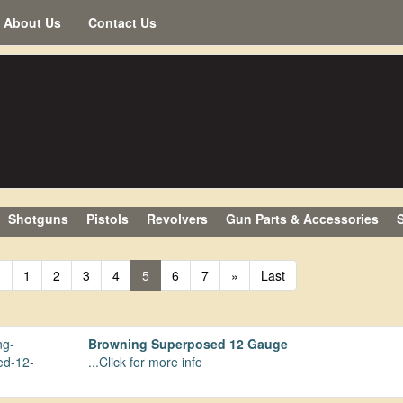
About Us
Contact Us
Shotguns
Pistols
Revolvers
Gun Parts & Accessories
S
«
1
2
3
4
5
6
7
»
Last
Browning Superposed 12 Gauge
...Click for more info