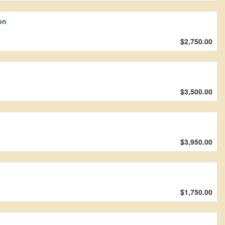
on
$2,750.00
$3,500.00
$3,950.00
$1,750.00