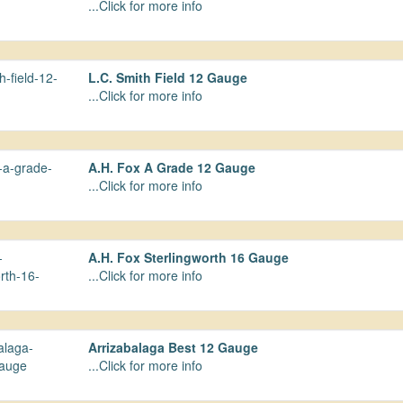
...Click for more info
L.C. Smith Field 12 Gauge
...Click for more info
A.H. Fox A Grade 12 Gauge
...Click for more info
A.H. Fox Sterlingworth 16 Gauge
...Click for more info
Arrizabalaga Best 12 Gauge
...Click for more info