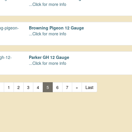
...Click for more info
Browning Pigeon 12 Gauge
...Click for more info
Parker GH 12 Gauge
...Click for more info
«
1
2
3
4
5
6
7
»
Last