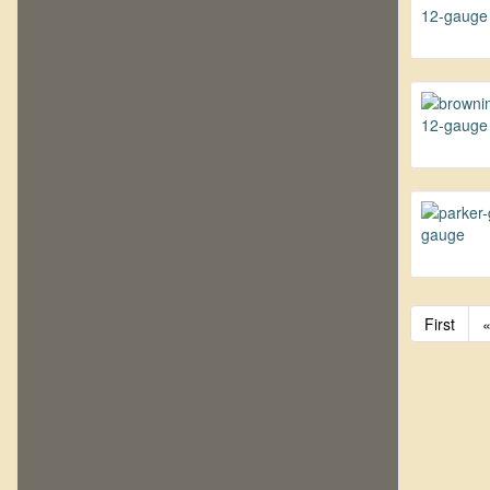
First