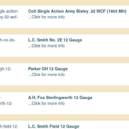
Colt Single Action Army Bisley .32 WCF (1903 Mfr)
...Click for more info
L.C. Smith No. 2E 12 Gauge
...Click for more info
Parker GH 12 Gauge
...Click for more info
A.H. Fox Sterlingworth 12 Gauge
...Click for more info
L.C. Smith Field 12 Gauge