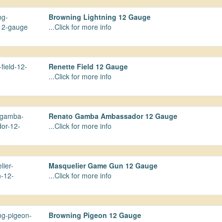
Browning Lightning 12 Gauge
...Click for more info
Renette Field 12 Gauge
...Click for more info
Renato Gamba Ambassador 12 Gauge
...Click for more info
Masquelier Game Gun 12 Gauge
...Click for more info
Browning Pigeon 12 Gauge