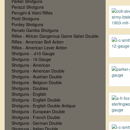
Parker Shotguns
Perazzi Shotguns
Perugini & Visini Rifles
Piotti Shotguns
Purdey Shotguns
Renato Gamba Shotguns
Rifles - African Dangerous Game Safari Double
Rifles - American Bolt Action
Rifles - American Lever Action
Shotguns - .410 Gauge
Shotguns - 16 Gauge
Shotguns - American
Shotguns - American Double
Shotguns - Austrian Double
Shotguns - Belgium Double
Shotguns - Doubles
Shotguns - English
Shotguns - English Double
Shotguns - English Double Antique
Shotguns - European Double
Shotguns - French Double
Shotguns - German Double
Shotguns - Italian Double