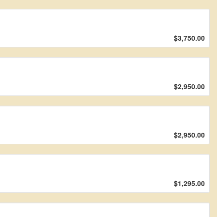
$3,750.00
$2,950.00
$2,950.00
$1,295.00