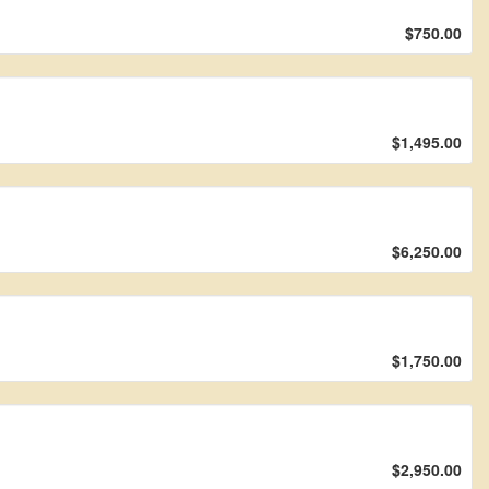
$750.00
$1,495.00
$6,250.00
$1,750.00
$2,950.00