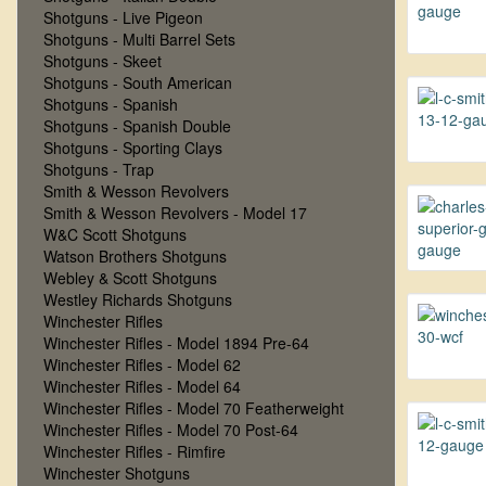
Shotguns - Live Pigeon
Shotguns - Multi Barrel Sets
Shotguns - Skeet
Shotguns - South American
Shotguns - Spanish
Shotguns - Spanish Double
Shotguns - Sporting Clays
Shotguns - Trap
Smith & Wesson Revolvers
Smith & Wesson Revolvers - Model 17
W&C Scott Shotguns
Watson Brothers Shotguns
Webley & Scott Shotguns
Westley Richards Shotguns
Winchester Rifles
Winchester Rifles - Model 1894 Pre-64
Winchester Rifles - Model 62
Winchester Rifles - Model 64
Winchester Rifles - Model 70 Featherweight
Winchester Rifles - Model 70 Post-64
Winchester Rifles - Rimfire
Winchester Shotguns