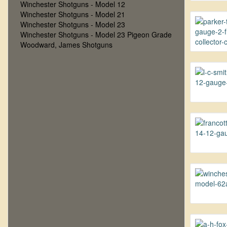
Winchester Shotguns - Model 12
Winchester Shotguns - Model 21
Winchester Shotguns - Model 23
Winchester Shotguns - Model 23 Pigeon Grade
Woodward, James Shotguns