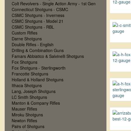
Colt Revolvers - Single Action Army - 1st Gen
Connecticut Shotguns - CSMC
CSMC Shotguns - Inverness
CSMC Shotguns - Model 21
CSMC Shotguns - RBL
Custom Rifles
Darne Shotguns
Double Rifles - English
Drilling & Combination Guns
Famars Abbiatico & Salvinelli Shotguns
Fox Shotguns
Fox Shotguns - Sterlingworth
Francotte Shotguns
Holland & Holland Shotguns
Ithaca Shotguns
Lang, Joseph Shotguns
LC Smith Shotguns
Manton & Company Rifles
Mauser Rifles
Miroku Shotguns
Newton Rifles
Pairs of Shotguns