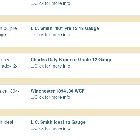
...Click for more info
L.C. Smith "00" Pre 13 12 Gauge
...Click for more info
Charles Daly Superior Grade 12 Gauge
...Click for more info
Winchester 1894 .30 WCF
...Click for more info
L.C. Smith Ideal 12 Gauge
...Click for more info