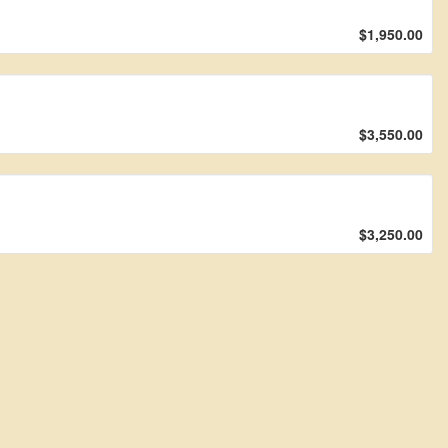
$1,950.00
$3,550.00
$3,250.00