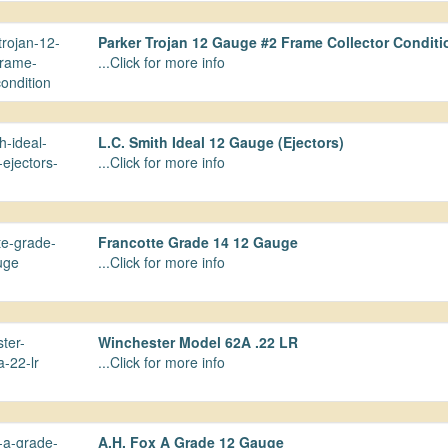
Parker Trojan 12 Gauge #2 Frame Collector Conditi
...Click for more info
L.C. Smith Ideal 12 Gauge (Ejectors)
...Click for more info
Francotte Grade 14 12 Gauge
...Click for more info
Winchester Model 62A .22 LR
...Click for more info
A.H. Fox A Grade 12 Gauge