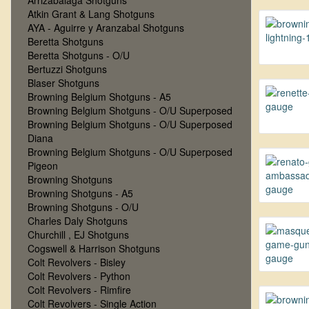
Arrizabalaga Shotguns
Atkin Grant & Lang Shotguns
AYA - Aguirre y Aranzabal Shotguns
Beretta Shotguns
Beretta Shotguns - O/U
Bertuzzi Shotguns
Blaser Shotguns
Browning Belgium Shotguns - A5
Browning Belgium Shotguns - O/U Superposed
Browning Belgium Shotguns - O/U Superposed
Diana
Browning Belgium Shotguns - O/U Superposed
Pigeon
Browning Shotguns
Browning Shotguns - A5
Browning Shotguns - O/U
Charles Daly Shotguns
Churchill , EJ Shotguns
Cogswell & Harrison Shotguns
Colt Revolvers - Bisley
Colt Revolvers - Python
Colt Revolvers - Rimfire
Colt Revolvers - Single Action