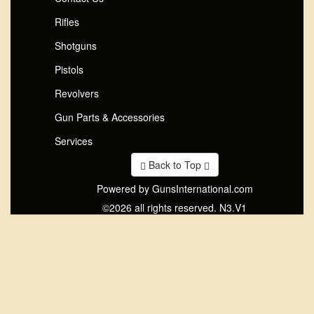
Rifles
Shotguns
Pistols
Revolvers
Gun Parts & Accessories
Services
Back to Top
Powered by GunsInternational.com
©2026 all rights reserved. N3.V1