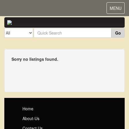
Toggle
MENU
navigat
Go
Sorry no listings found.
Home
About-Us
Contact Us